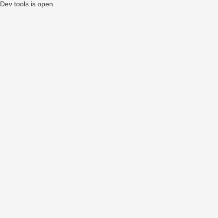
Dev tools is open